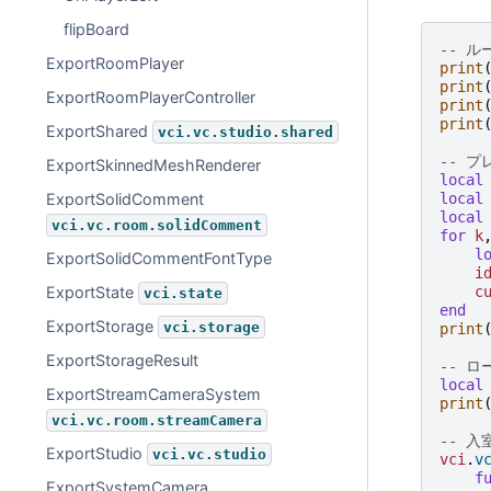
flipBoard
-- 
ExportRoomPlayer
print
print
ExportRoomPlayerController
print
print
ExportShared
vci.vc.studio.shared
-- 
ExportSkinnedMeshRenderer
local
local
ExportSolidComment
local
vci.vc.room.solidComment
for
k
l
ExportSolidCommentFontType
i
c
ExportState
vci.state
end
ExportStorage
vci.storage
print
ExportStorageResult
-- 
local
ExportStreamCameraSystem
print
vci.vc.room.streamCamera
-- 
ExportStudio
vci.vc.studio
vci
.
v
f
ExportSystemCamera