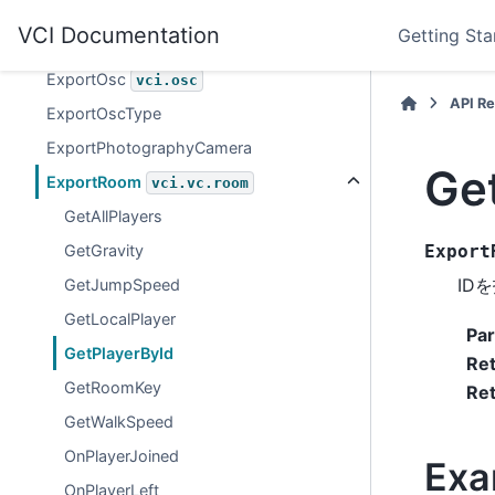
ExportMonitorCamera
VCI Documentation
Getting Sta
vci.vc.room.monitorCamera
ExportOsc
vci.osc
API R
ExportOscType
ExportPhotographyCamera
Ge
ExportRoom
vci.vc.room
GetAllPlayers
GetGravity
Export
ID
GetJumpSpeed
GetLocalPlayer
Pa
GetPlayerById
Re
GetRoomKey
Ret
GetWalkSpeed
OnPlayerJoined
Exa
OnPlayerLeft