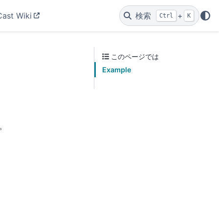
Cast Wiki
検索
+
Ctrl
K
このページでは
Example
。