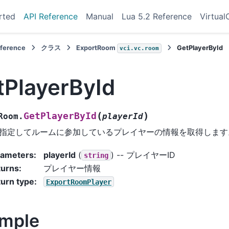
rted
API Reference
Manual
Lua 5.2 Reference
Virtual
eference
クラス
ExportRoom
GetPlayerById
vci.vc.room
tPlayerById
(
)
GetPlayerById
Room.
playerId
を指定してルームに参加しているプレイヤーの情報を取得します
rameters
:
playerId
(
) -- プレイヤーID
string
turns
:
プレイヤー情報
urn type
:
ExportRoomPlayer
mple