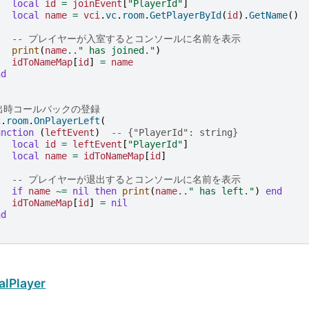
local
id
=
joinEvent
[
"PlayerId"
]
local
name
=
vci
.
vc
.
room
.
GetPlayerById
(
id
).
GetName
()
-- プレイヤーが入室するとコンソールに名前を表示
print
(
name
..
" has joined."
)
idToNameMap
[
id
]
=
name
nd
退出時コールバックの登録
c
.
room
.
OnPlayerLeft
(
unction
(
leftEvent
)
-- {"PlayerId": string}
local
id
=
leftEvent
[
"PlayerId"
]
local
name
=
idToNameMap
[
id
]
-- プレイヤーが退出するとコンソールに名前を表示
if
name
~=
nil
then
print
(
name
..
" has left."
)
end
idToNameMap
[
id
]
=
nil
nd
alPlayer