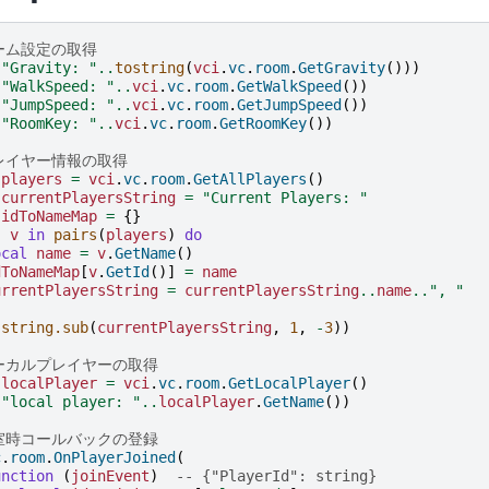
ルーム設定の取得
(
"Gravity: "
..
tostring
(
vci
.
vc
.
room
.
GetGravity
()))
(
"WalkSpeed: "
..
vci
.
vc
.
room
.
GetWalkSpeed
())
(
"JumpSpeed: "
..
vci
.
vc
.
room
.
GetJumpSpeed
())
(
"RoomKey: "
..
vci
.
vc
.
room
.
GetRoomKey
())
プレイヤー情報の取得
players
=
vci
.
vc
.
room
.
GetAllPlayers
()
currentPlayersString
=
"Current Players: "
idToNameMap
=
{}
,
v
in
pairs
(
players
)
do
ocal
name
=
v
.
GetName
()
dToNameMap
[
v
.
GetId
()]
=
name
urrentPlayersString
=
currentPlayersString
..
name
..
", "
(
string.sub
(
currentPlayersString
,
1
,
-
3
))
ローカルプレイヤーの取得
localPlayer
=
vci
.
vc
.
room
.
GetLocalPlayer
()
(
"local player: "
..
localPlayer
.
GetName
())
入室時コールバックの登録
c
.
room
.
OnPlayerJoined
(
unction
(
joinEvent
)
-- {"PlayerId": string}