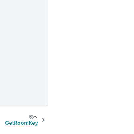
次へ
GetRoomKey