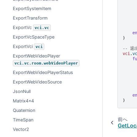
ExportSystemItem
ExportTransform
ExportVc
vci.vc
e
ExportVcSpaceType
)
ExportVci
vci
-- 
vci
.
v
ExportWebVideoPlayer
f
vci.vc.room.webVideoPlayer
ExportWebVideoPlayerStatus
ExportWebVideoSource
JsonNull
e
)
Matrix4x4
Quaternion
前へ
TimeSpan
GetLoc
Vector2